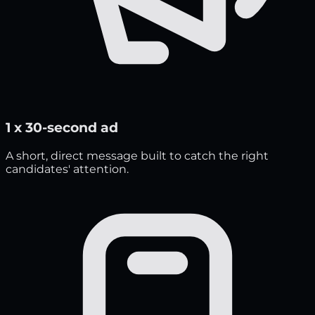
1 x 30-second ad
A short, direct message built to catch the right
candidates' attention.