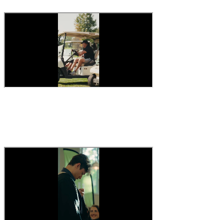
The vibe
#culture #company #behindthescenes