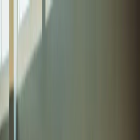
Get a quote
FR