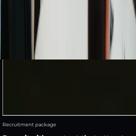
Recruitment package