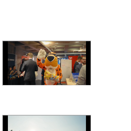
Content that creates interest
let candidates feel the
atmosphere before the interview
.
Corporate video
Your team in action