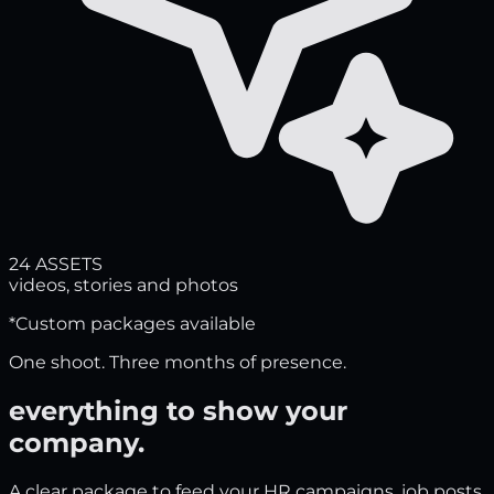
24 ASSETS
videos, stories and photos
*Custom packages available
One shoot. Three months of presence.
everything to show your
company
.
A clear package to feed your HR campaigns, job posts