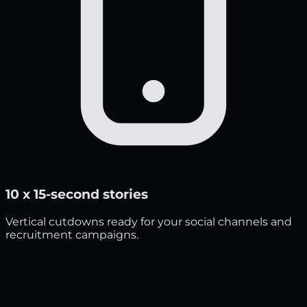
10 x 15-second stories
Vertical cutdowns ready for your social channels and
recruitment campaigns.