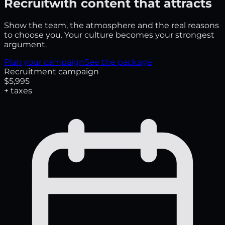
Recruit
with content that attracts
Show the team, the atmosphere and the real reasons
to choose you. Your culture becomes your strongest
argument.
Plan your campaign
See the package
Recruitment campaign
$5,995
+ taxes