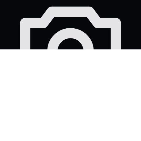
12 professional photos
Strong images for your job posts, career page and
social content.