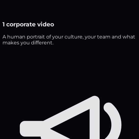
1 corporate video
A human portrait of your culture, your team and what
makes you different.