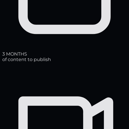
3 MONTHS
of content to publish