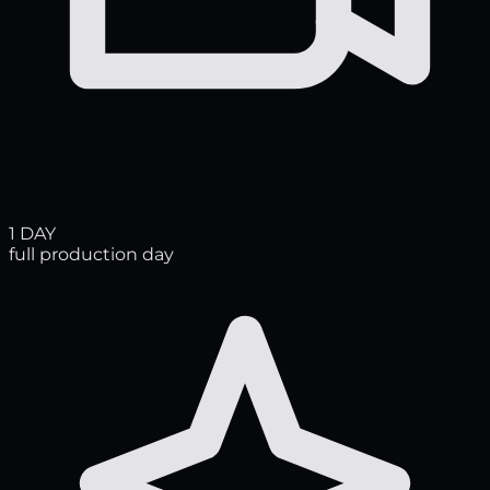
1 DAY
full production day