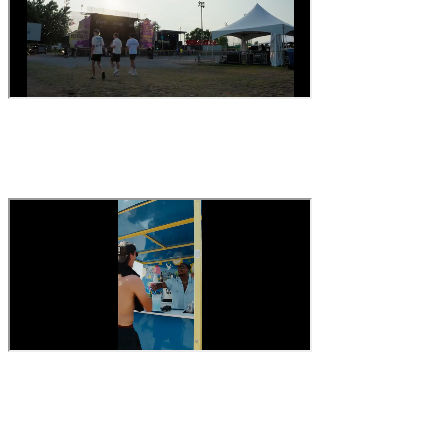
30-second ad
A message people remember
The role
#recruitment #jobs #team