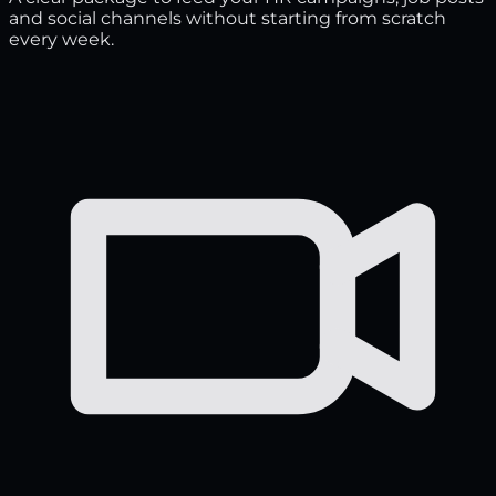
and social channels without starting from scratch
every week.